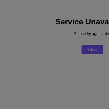
Service Unava
Support
Services
Contact Us
Please try again late
Asia Pacific (English)
Deutschland (Deutsch)
Reload
España (Español)
France (Français)
Italia (Italiano)
English
日本 (日本語)
대한민국(KR)
Latinoamérica (Español)
Brasil (Português)
台灣 (繁體中文)
United Kingdom (English)
Australia (English)
Asia Pacific (English)