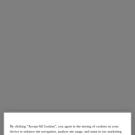
Go to Section
What We Do
Products
Products
Nutanix Cloud Platform
Nutanix Central
Nutanix Central
Prism
Nutanix Cloud Infrastructure
Nutanix Cloud Infrastructure
AOS Storage
AHV Virtualization
Nutanix Kubernetes Platform
By clicking “Accept All Cookies”, you agree to the storing of cookies on your
Nutanix Disaster Recovery
device to enhance site navigation, analyze site usage, and assist in our marketing