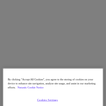
Go to Section
What We Do
Products
Products
Nutanix Cloud Platform
Nutanix Central
Nutanix Central
Prism
Nutanix Cloud Infrastructure
By clicking “Accept All Cookies”, you agree to the storing of cookies on your
device to enhance site navigation, analyze site usage, and assist in our marketing
Nutanix Cloud Infrastructure
efforts.
Nutanix Cookie Notice
AOS Storage
AHV Virtualization
Nutanix Kubernetes Platform
Cookies Settings
Nutanix Disaster Recovery