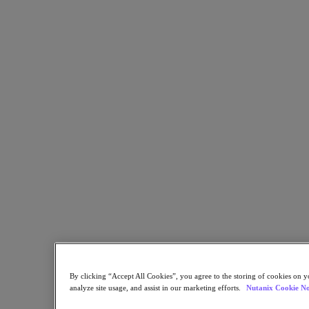
Flow Network Security
Flow Virtual Networking
Nutanix Cloud Clusters (NC2)
Nutanix Kubernetes Platform
NCI with External Storage
Nutanix Database Service
Nutanix Cloud Manager
Nutanix Cloud Manager
Intelligent Operations
Self-Service
Cost Governance
Nutanix Security Central
Nutanix Unified Storage
Nutanix Unified Storage
Files Storage
Objects Storage
Volumes Block Storage
Nutanix Data Lens
End User Computing
For Deployment Success
By clicking “Accept All Cookies”, you agree to the storing of cookies on y
analyze site usage, and assist in our marketing efforts.
Nutanix Cookie No
Nutanix Move
Hardware Platforms