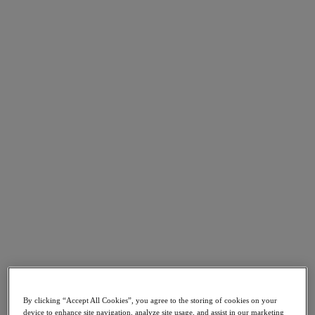
Go to Section
What We Do
Products
Products
Nutanix Cloud Platform
Nutanix Central
Nutanix Central
Prism
Nutanix Cloud Infrastructure
Nutanix Cloud Infrastructure
AOS Storage
AHV Virtualization
Nutanix Kubernetes Platform
By clicking “Accept All Cookies”, you agree to the storing of cookies on your
Nutanix Disaster Recovery
device to enhance site navigation, analyze site usage, and assist in our marketing