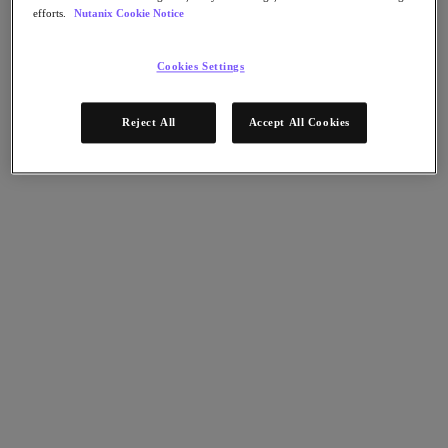
Flow Network Security
efforts.
Nutanix Cookie Notice
Flow Virtual Networking
Nutanix Cloud Clusters (NC2)
Nutanix Kubernetes Platform
Cookies Settings
NCI with External Storage
Nutanix Database Service
Nutanix Cloud Manager
Reject All
Accept All Cookies
Nutanix Cloud Manager
Intelligent Operations
Self-Service
Cost Governance
Nutanix Security Central
Nutanix Unified Storage
Nutanix Unified Storage
Files Storage
Objects Storage
Volumes Block Storage
Nutanix Data Lens
End User Computing
For Deployment Success
Nutanix Move
Hardware Platforms