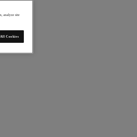
, analyze site
All Cookies