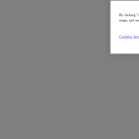
By clicking “
usage, and ass
Go to Section
Cookies Set
What We Do
Products
Products
Nutanix Cloud Platform
Nutanix Central
Nutanix Central
Prism
Nutanix Cloud Infrastructure
Nutanix Cloud Infrastructure
AOS Storage
AHV Virtualization
Nutanix Kubernetes Platform
Nutanix Disaster Recovery