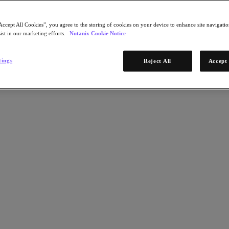
Accept All Cookies”, you agree to the storing of cookies on your device to enhance site navigation
ist in our marketing efforts.
Nutanix Cookie Notice
tings
Reject All
Accept 