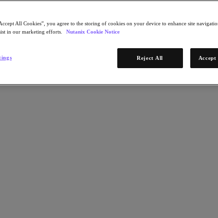
Accept All Cookies”, you agree to the storing of cookies on your device to enhance site navigation
ist in our marketing efforts.
Nutanix Cookie Notice
tings
Reject All
Accept 