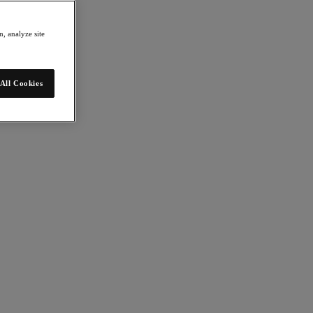
, analyze site
All Cookies