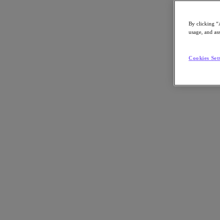
By clicking “
usage, and ass
Go to Section
Cookies Set
What We Do
Products
Products
Nutanix Cloud Platform
Nutanix Central
Nutanix Central
Prism
Nutanix Cloud Infrastructure
Nutanix Cloud Infrastructure
AOS Storage
AHV Virtualization
Nutanix Kubernetes Platform
Nutanix Disaster Recovery