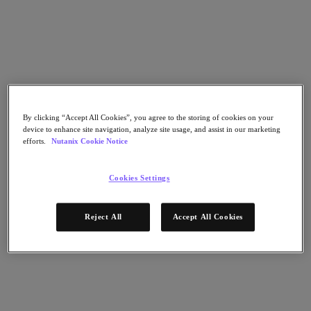
Go to Section
What We Do
Products
By clicking “Accept All Cookies”, you agree to the storing of cookies on your
device to enhance site navigation, analyze site usage, and assist in our marketing
efforts.
Nutanix Cookie Notice
Products
Nutanix Cloud Platform
Nutanix Central
Cookies Settings
Nutanix Central
Prism
Reject All
Accept All Cookies
Nutanix Cloud Infrastructure
Nutanix Cloud Infrastructure
AOS Storage
AHV Virtualization
Nutanix Kubernetes Platform
Nutanix Disaster Recovery