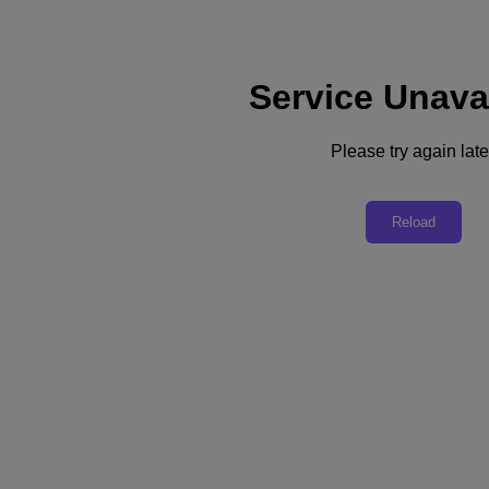
Service Unava
Support
Services
Contact Us
Please try again late
Australia (English)
Deutschland (Deutsch)
Reload
España (Español)
France (Français)
Italia (Italiano)
English
日本 (日本語)
대한민국(KR)
Latinoamérica (Español)
Brasil (Português)
台灣 (繁體中文)
United Kingdom (English)
Australia (English)
Asia Pacific (English)