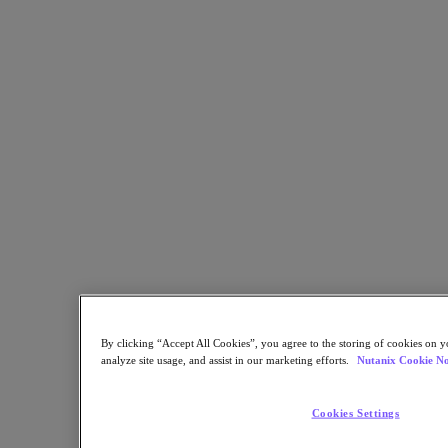
Security
Sustainability & IT
Databases
Database-as-a-Service
End-User Computing
Citrix
End-User Computing
Applications
AI / ML
Industry Solutions
Automotive
Financial Services
Government and Education
Healthcare
By clicking “Accept All Cookies”, you agree to the storing of cookies on y
Legal
analyze site usage, and assist in our marketing efforts.
Nutanix Cookie No
Manufacturing
Media & Entertainment
Retail
Cookies Settings
Service Providers
Solutions Architecture Documentation