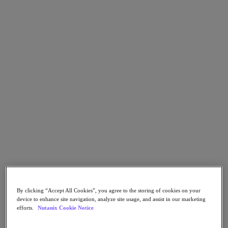
Go to Section
What We Do
Products
Products
Nutanix Cloud Platform
Nutanix Central
Nutanix Central
Prism
Nutanix Cloud Infrastructure
Nutanix Cloud Infrastructure
By clicking “Accept All Cookies”, you agree to the storing of cookies on your
AOS Storage
device to enhance site navigation, analyze site usage, and assist in our marketing
AHV Virtualization
efforts.
Nutanix Cookie Notice
Nutanix Kubernetes Platform
Nutanix Disaster Recovery