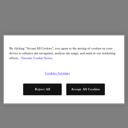
Go to Section
What We Do
Products
By clicking “Accept All Cookies”, you agree to the storing of cookies on your
device to enhance site navigation, analyze site usage, and assist in our marketing
efforts.
Nutanix Cookie Notice
Products
Nutanix Cloud Platform
Nutanix Central
Cookies Settings
Nutanix Central
Prism
Reject All
Accept All Cookies
Nutanix Cloud Infrastructure
Nutanix Cloud Infrastructure
AOS Storage
AHV Virtualization
Nutanix Kubernetes Platform
Nutanix Disaster Recovery