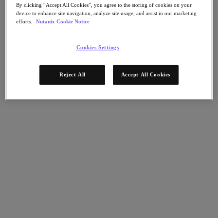
Flow Network Security
By clicking “Accept All Cookies”, you agree to the storing of cookies on your
Flow Virtual Networking
device to enhance site navigation, analyze site usage, and assist in our marketing
Nutanix Cloud Clusters (NC2)
efforts.
Nutanix Cookie Notice
Nutanix Kubernetes Platform
NCI with External Storage
Nutanix Database Service
Cookies Settings
Nutanix Cloud Manager
Nutanix Cloud Manager
Reject All
Accept All Cookies
Intelligent Operations
Self-Service
Cost Governance
Nutanix Security Central
Nutanix Unified Storage
Nutanix Unified Storage
Files Storage
Objects Storage
Volumes Block Storage
Nutanix Data Lens
End User Computing
For Deployment Success
Nutanix Move
Hardware Platforms