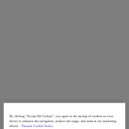
Go to Section
What We Do
Products
Products
Nutanix Cloud Platform
Nutanix Central
Nutanix Central
Prism
Nutanix Cloud Infrastructure
Nutanix Cloud Infrastructure
AOS Storage
AHV Virtualization
By clicking “Accept All Cookies”, you agree to the storing of cookies on your
Nutanix Kubernetes Platform
device to enhance site navigation, analyze site usage, and assist in our marketing
Nutanix Disaster Recovery
efforts.
Nutanix Cookie Notice