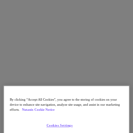
Go to Section
What We Do
Products
Products
Nutanix Cloud Platform
Nutanix Central
Nutanix Central
Prism
Nutanix Cloud Infrastructure
By clicking “Accept All Cookies”, you agree to the storing of cookies on your
device to enhance site navigation, analyze site usage, and assist in our marketing
Nutanix Cloud Infrastructure
efforts.
Nutanix Cookie Notice
AOS Storage
AHV Virtualization
Nutanix Kubernetes Platform
Cookies Settings
Nutanix Disaster Recovery