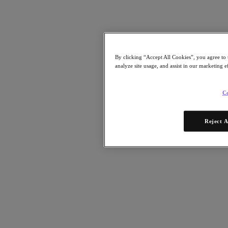
By clicking “Accept All Cookies”, you agree to 
analyze site usage, and assist in our marketing e
Co
Reject A