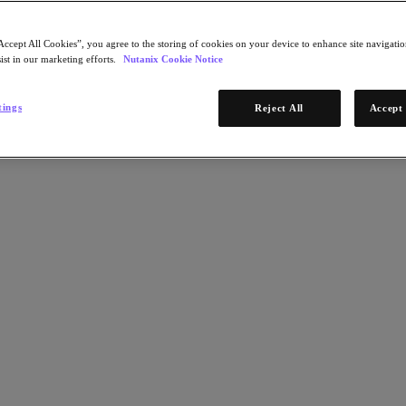
Accept All Cookies”, you agree to the storing of cookies on your device to enhance site navigation
ist in our marketing efforts.
Nutanix Cookie Notice
tings
Reject All
Accept 