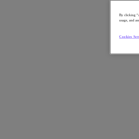
Omdia, in a video interview.
By clicking “
Nutanix-Newsroom:
Article, Video
usage, and ass
Products:
Nutanix Enterprise AI (NAI)
Cookies Set
By Ken Kaplan
June 9, 2026