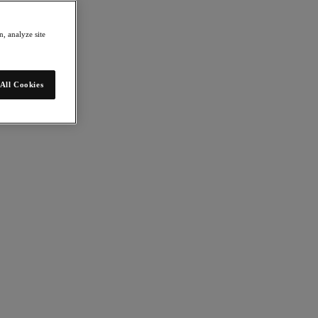
, analyze site
All Cookies