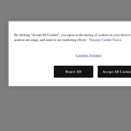
Listen to this story
By clicking “Accept All Cookies”, you agree to the storing of cookies on your device t
(2 minutes)
analyze site usage, and assist in our marketing efforts.
Nutanix Cookie Notice
Cookies Settings
Hardware made the cloud big. Software will make the cloud small
— and get computing power closer to the people who need it.
Reject All
Accept All Cookie
That’s the scene in Dheeraj Pandey’s crystal ball. Pandey is CEO of
Nutanix, whose company pioneered hyperconverged infrastructure
(HCI) and is now moving into hybrid cloud computing, allowing IT
leaders to transform traditional data centers into enterprise-cloud like
data systems. He notes that about 200 immense data centers serve
the cloud computing requirements of the entire planet.
That’s a yawning gap between users and technology.