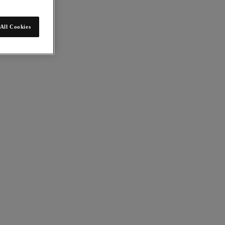
All Cookies