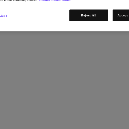
tings
Reject All
Accept 