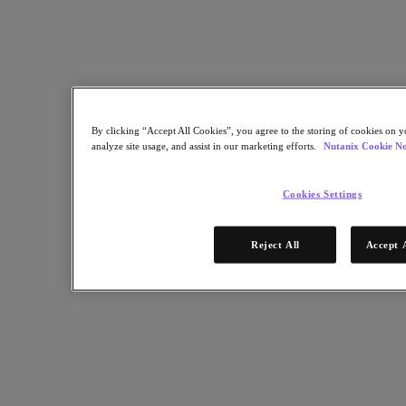
building an application catalog, common tools and laying out a
roadmap.
Nutanix-Newsroom:
Podcast
September 18, 2019
By clicking “Accept All Cookies”, you agree to the storing of cookies on y
analyze site usage, and assist in our marketing efforts.
Nutanix Cookie No
Cookies Settings
Reject All
Accept 