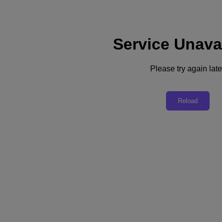
Service Unava
Subscribe
News
Please try again late
Tech Insights
Technology
Business
Industry
Reload
Profiles
Podcasts
Visit Nutanix
Videos
Subscribe
Thanks for Subscribing!
Podcast
The Journey to Cloud: Step 4 - Focus on the User Experience
In the 4th of a 10-part Tech Barometer podcast series, Nutanix CIO