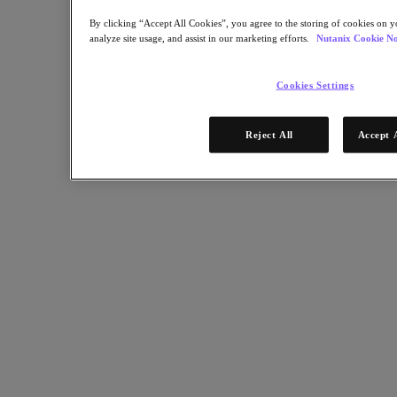
By clicking “Accept All Cookies”, you agree to the storing of cookies on y
analyze site usage, and assist in our marketing efforts.
Nutanix Cookie No
Cookies Settings
Reject All
Accept 
Podcast
The Journey to Cloud: Step 4 - Focus on the User
Experience
In the 4th of a 10-part Tech Barometer podcast series, Nutanix CIO
Wendy M. Pfeiffer explains how the shift to hybrid cloud is about
bringing better user experiences across the company so employees
can work securely, efficiently and remotely.
Nutanix-Newsroom:
Article, Podcast