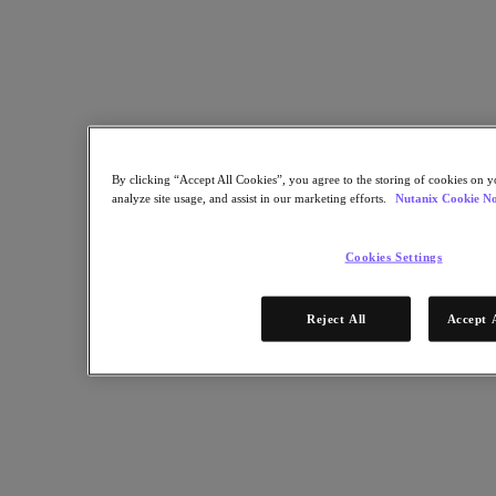
Research, and Satyam Vaghani, VP IoT and AI for Nutanix discuss
how the Internet of Things is growing beyond its infancy and into a
phase that’s driving a whole new wave of computing just to feed all
of those connected machine.
Nutanix-Newsroom:
Podcast
By clicking “Accept All Cookies”, you agree to the storing of cookies on y
December 6, 2019
analyze site usage, and assist in our marketing efforts.
Nutanix Cookie No
Cookies Settings
Reject All
Accept 