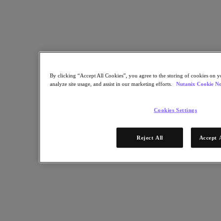
talks about his new book, The Unicorn Project, and how the
DevOps movement is revolutionizing how IT organizations bring
business value.
Nutanix-Newsroom:
Podcast
August 22, 2019
By clicking “Accept All Cookies”, you agree to the storing of cookies on y
analyze site usage, and assist in our marketing efforts.
Nutanix Cookie No
Cookies Settings
Reject All
Accept 