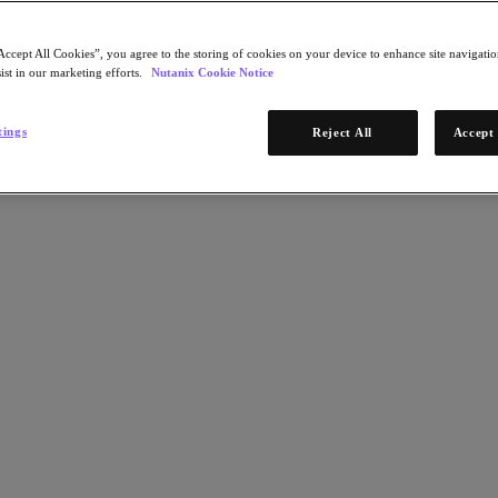
Accept All Cookies”, you agree to the storing of cookies on your device to enhance site navigation
ist in our marketing efforts.
Nutanix Cookie Notice
tings
Reject All
Accept 