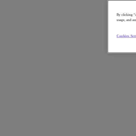
Nutanix-Newsroom:
Article, Podcast
By clicking “
usage, and ass
Cookies Set