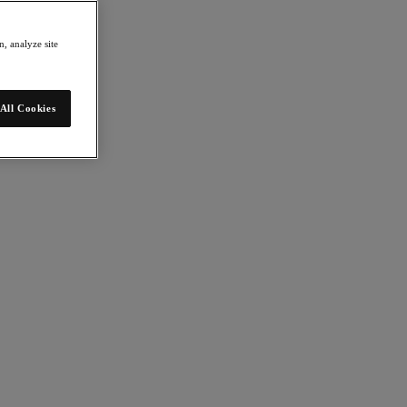
, analyze site
All Cookies