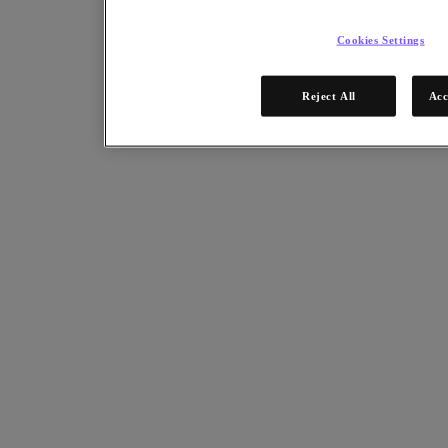
Cookies Settings
Reject All
Acc