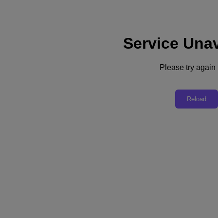
Service Unav
Subscribe
News
Please try again l
Tech Insights
Technology
Business
Industry
Reload
Profiles
Podcasts
Visit Nutanix
Videos
Subscribe
Thanks for Subscribing!
Industry
Sweden’s Vattenfall Mobilizes Data to Power Its Sustainability Competitive
Edge