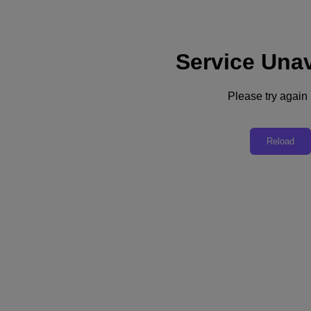
Service Unav
Subscribe
News
Please try again l
Tech Insights
Technology
Business
Industry
Reload
Profiles
Podcasts
Visit Nutanix
Videos
Subscribe
Thanks for Subscribing!
Industry
Deutsche Telekom Grows Customer Engagement with Cloud Observability
For CIO Laurent Donnay, a move to cloud computing was driven