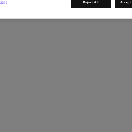
tings
Reject All
Accept 