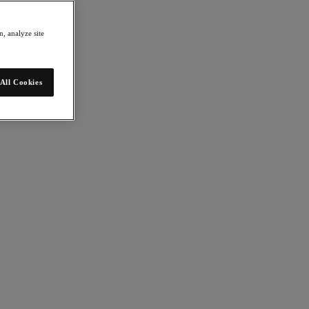
, analyze site
All Cookies