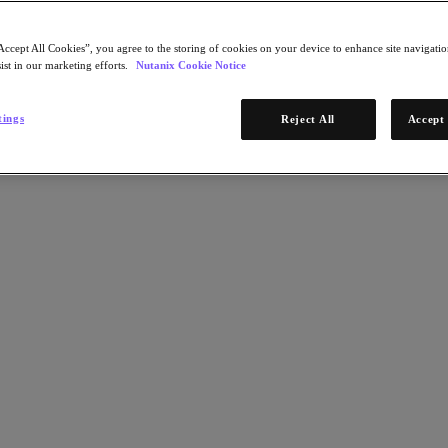
Accept All Cookies”, you agree to the storing of cookies on your device to enhance site navigation
ist in our marketing efforts.
Nutanix Cookie Notice
tings
Reject All
Accept 