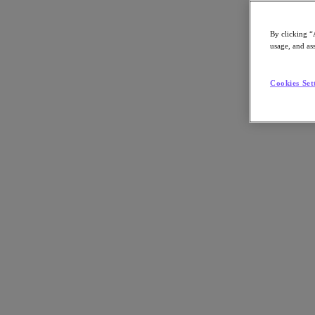
By clicking “
usage, and ass
Go to Section
Cookies Set
Qué hacemos
Productos
Productos
Nutanix Cloud Platform
Nutanix Central
Nutanix Central
Prism
Nutanix Cloud Infrastructure
Nutanix Cloud Infrastructure
AOS Storage
AHV Virtualization
Nutanix Disaster Recovery
Nutanix Flow