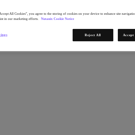
Accept All Cookies”, you agree to the storing of cookies on your device to enhance site navigation
ist in our marketing efforts.
Nutanix Cookie Notice
tings
Reject All
Accept 