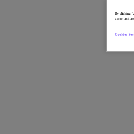
By clicking “
usage, and ass
Go to Section
Cookies Set
Qué hacemos
Productos
Productos
Nutanix Cloud Platform
Nutanix Central
Nutanix Central
Prism
Nutanix Cloud Infrastructure
Nutanix Cloud Infrastructure
AOS Storage
AHV Virtualization
Nutanix Disaster Recovery
Nutanix Flow