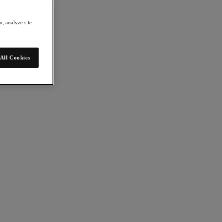
, analyze site
All Cookies