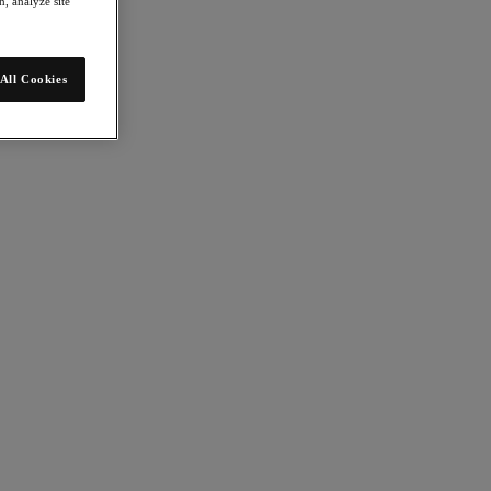
, analyze site
All Cookies