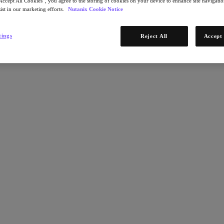
Accept All Cookies”, you agree to the storing of cookies on your device to enhance site navigation
ist in our marketing efforts.
Nutanix Cookie Notice
tings
Reject All
Accept 