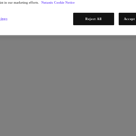
ist in our marketing efforts.
Nutanix Cookie Notice
tings
Reject All
Accept 