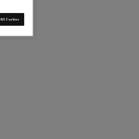
All Cookies