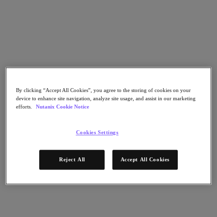
Nutanix Cloud Clusters (NC2)
Nutanix Government Cloud Clusters (GC2)
NCI with External Storage
Nutanix Database Service
Nutanix Kubernetes® Platform
Nutanix Kubernetes® Platform
Nutanix Data Services for Kubernetes
Cloud Native AOS
Multicloud Kubernetes
Nutanix Cloud Manager
By clicking “Accept All Cookies”, you agree to the storing of cookies on your
device to enhance site navigation, analyze site usage, and assist in our marketing
Nutanix Cloud Manager
efforts.
Nutanix Cookie Notice
Intelligent Operations
Self-Service
Cost Governance
Cookies Settings
Security Central
Nutanix Unified Storage
Reject All
Accept All Cookies
Nutanix Unified Storage
Files Storage
Objects Storage
Volumes Block Storage
Nutanix Data Lens
Nutanix Enterprise AI