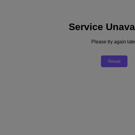
Service Unava
Support
Services
Contact Us
Please try again late
Asia Pacific (English)
Deutschland (Deutsch)
Reload
España (Español)
France (Français)
Italia (Italiano)
English
日本 (日本語)
대한민국(KR)
Latinoamérica (Español)
Brasil (Português)
台灣 (繁體中文)
United Kingdom (English)
Australia (English)
Asia Pacific (English)