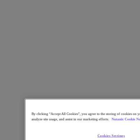
Multicloud Kubernetes
Nutanix Enterprise AI
For Deployment Success
Nutanix Move
Hardware Platforms
Software Options
Sizer Configuration Estimator
X-Ray Performance & Reliability Tests
LCM Full-stack Update Manager
Insights Support Automation
Solutions
Solutions
Cloud
Business Continuity & Disaster Recovery
Business-Critical Apps
Cloud Native
By clicking “Accept All Cookies”, you agree to the storing of cookies on y
Digital Sovereignty
analyze site usage, and assist in our marketing efforts.
Nutanix Cookie No
Edge (& ROBO)
Hybrid Cloud
Private Cloud
Cookies Settings
Security