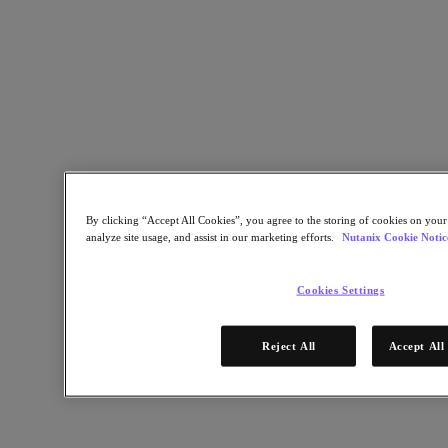
By clicking “Accept All Cookies”, you agree to the storing of cookies on your
analyze site usage, and assist in our marketing efforts.
Nutanix Cookie Notic
Build and ship
Receive made-to-order hardware in 15 days or less.*
Cookies Settings
15 April 2022
Reject All
Accept All