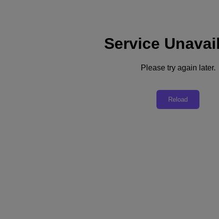
Service Unavai
Please try again later.
Scale your VDI environment in record time
Reload
Add thousands of virtual desktops with Nutanix
FastTrack for VDI
Citrix CVAD or VMware Horizon
Sizing assistance
System buildout & shipping assurance
Secure Trusted Platform
Running a VDI environment and looking to expand capacity? Do it
fast with a solution that’s got you fully covered—from sizing to
setup to satisfied workers.