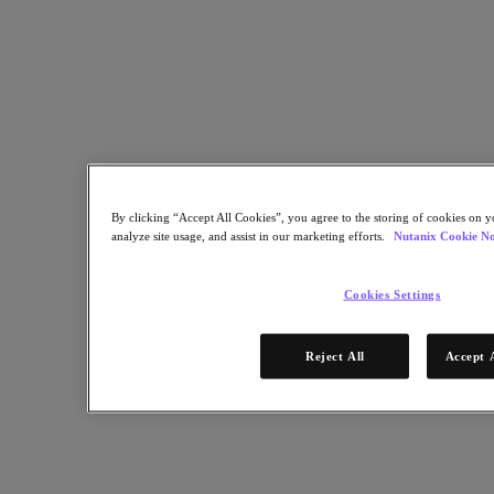
Multicloud Kubernetes
Nutanix Enterprise AI
For Deployment Success
Nutanix Move
Hardware Platforms
Software Options
Sizer Configuration Estimator
X-Ray Performance & Reliability Tests
LCM Full-stack Update Manager
Insights Support Automation
By clicking “Accept All Cookies”, you agree to the storing of cookies on y
Solutions
analyze site usage, and assist in our marketing efforts.
Nutanix Cookie No
Solutions
Cookies Settings
Cloud
Business Continuity & Disaster Recovery
Reject All
Accept 
Business-Critical Apps
Cloud Native
Digital Sovereignty
Edge (& ROBO)
Hybrid Cloud
Private Cloud
Security