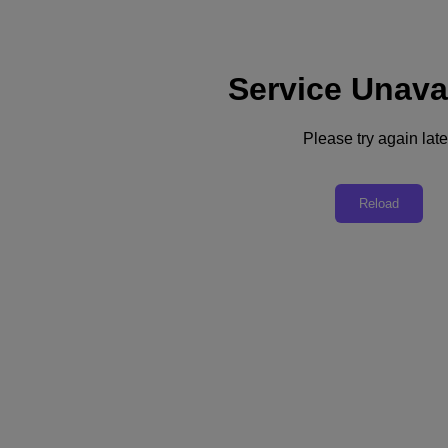
Service Unava
Support
Services
Contact Us
Please try again late
Asia Pacific (English)
Deutschland (Deutsch)
Reload
España (Español)
France (Français)
Italia (Italiano)
English
日本 (日本語)
대한민국(KR)
Latinoamérica (Español)
Brasil (Português)
台灣 (繁體中文)
United Kingdom (English)
Australia (English)
Asia Pacific (English)