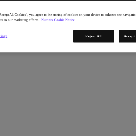
Accept All Cookies”, you agree to the storing of cookies on your device to enhance site navigation
ist in our marketing efforts.
Nutanix Cookie Notice
tings
Reject All
Accept 