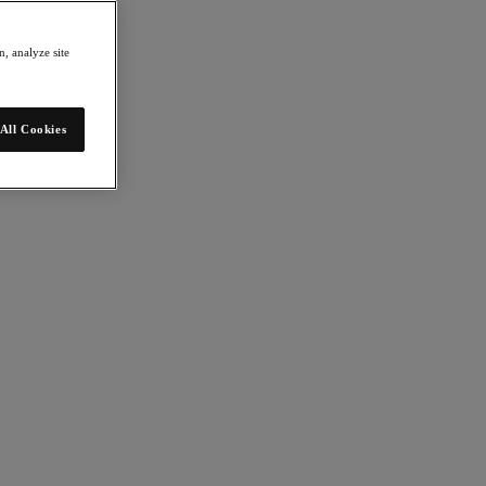
, analyze site
All Cookies