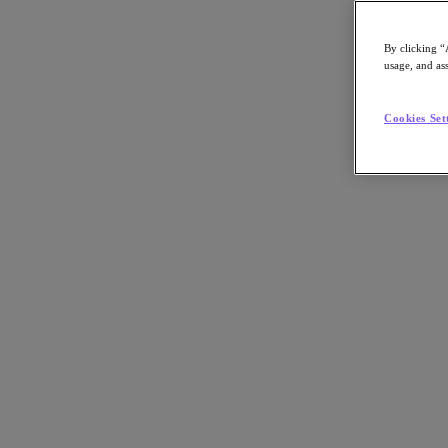
By clicking “
usage, and ass
Go to Section
Cookies Set
What We Do
Products
Products
Nutanix Cloud Platform
Nutanix Central
Nutanix Central
Prism
Nutanix Cloud Infrastructure
Nutanix Cloud Infrastructure
AOS Storage
AHV Virtualization
Nutanix Kubernetes Platform
Nutanix Disaster Recovery