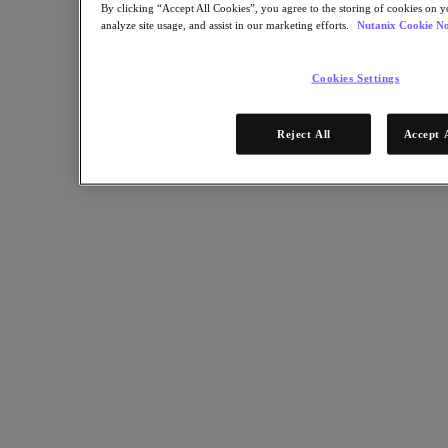
By clicking “Accept All Cookies”, you agree to the storing of cookies on y
analyze site usage, and assist in our marketing efforts.
Nutanix Cookie No
Partners
Partner Network
Cookies Settings
Find a Partner
Technology Alliances
Reject All
Accept 
System Integrators
OEM Partnerships
Consulting Partners
Training Providers
Reseller Partners
Service Providers
Not Yet a Partner?
Become a Partner
Already a Partner?
Login
Request Portal Access
XPAND Demand Center
Resources