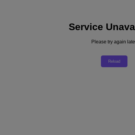
Service Unava
Support
Services
Contact Us
Please try again late
United Kingdom (English)
Deutschland (Deutsch)
Reload
España (Español)
France (Français)
Italia (Italiano)
English
日本 (日本語)
대한민국(KR)
Latinoamérica (Español)
Brasil (Português)
台灣 (繁體中文)
United Kingdom (English)
Australia (English)
Asia Pacific (English)