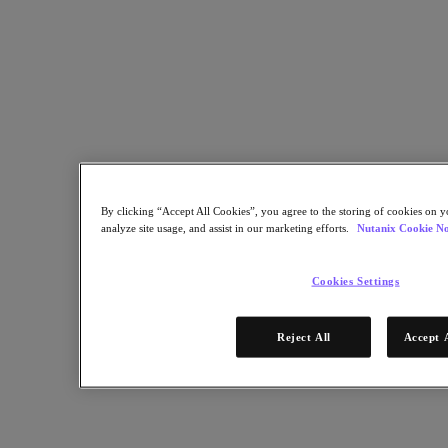
Partners
Partner Network
Find a Partner
Technology Alliances
System Integrators
OEM Partnerships
Consulting Partners
Training Providers
By clicking “Accept All Cookies”, you agree to the storing of cookies on y
Reseller Partners
analyze site usage, and assist in our marketing efforts.
Nutanix Cookie No
Service Providers
Not Yet a Partner?
Cookies Settings
Become a Partner
Already a Partner?
Reject All
Accept 
Login
Request Portal Access
XPAND Demand Center
Resources