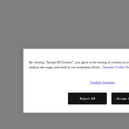
Nutanix Enterprise AI
For Deployment Success
Nutanix Move
Hardware Platforms
Software Options
Community Edition
Sizer Configuration Estimator
X-Ray Performance & Reliability Tests
LCM Full-stack Update Manager
Insights Support Automation
Solutions
By clicking “Accept All Cookies”, you agree to the storing of cookies on y
analyze site usage, and assist in our marketing efforts.
Nutanix Cookie No
Solutions
Cloud
Cookies Settings
Business Continuity & Disaster Recovery
Business-Critical Apps
Reject All
Accept 
Cloud Native
Digital Sovereignty
Edge (& ROBO)
Hybrid Cloud
Private Cloud
Security