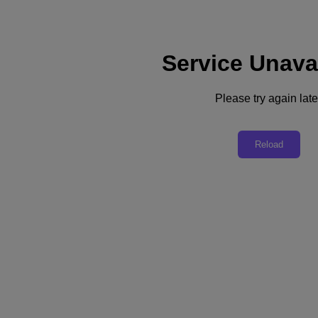
Service Unava
Support
Services
Contact Us
Please try again late
United Kingdom (English)
Deutschland (Deutsch)
Reload
España (Español)
France (Français)
Italia (Italiano)
English
日本 (日本語)
대한민국(KR)
Latinoamérica (Español)
Brasil (Português)
台灣 (繁體中文)
United Kingdom (English)
Australia (English)
Asia Pacific (English)