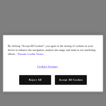
Go to Section
What We Do
Products
By clicking “Accept All Cookies”, you agree to the storing of cookies on your
device to enhance site navigation, analyze site usage, and assist in our marketing
Products
efforts.
Nutanix Cookie Notice
Nutanix Cloud Platform
Nutanix Central
Cookies Settings
Nutanix Central
Prism
Nutanix Cloud Infrastructure
Reject All
Accept All Cookies
Nutanix Cloud Infrastructure
AOS Storage
AHV Virtualization
Nutanix Kubernetes Platform
Nutanix Disaster Recovery