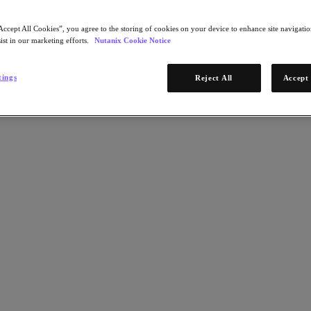
Accept All Cookies”, you agree to the storing of cookies on your device to enhance site navigation
ist in our marketing efforts.
Nutanix Cookie Notice
tings
Reject All
Accept 