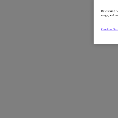
By clicking “
usage, and ass
Go to Section
Cookies Set
What We Do
Products
Products
Nutanix Cloud Platform
Nutanix Central
Nutanix Central
Prism
Nutanix Cloud Infrastructure
Nutanix Cloud Infrastructure
AOS Storage
AHV Virtualization
Nutanix Kubernetes Platform
Nutanix Disaster Recovery