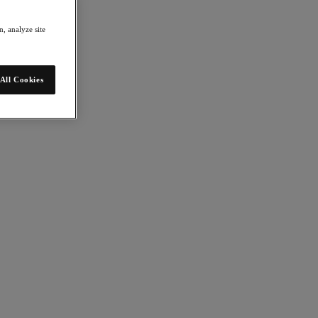
, analyze site
All Cookies