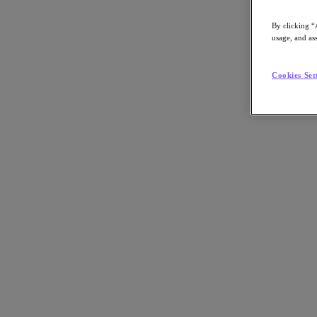
By clicking “
usage, and ass
Go to Section
Cookies Set
What We Do
Products
Products
Nutanix Cloud Platform
Nutanix Central
Nutanix Central
Prism
Nutanix Cloud Infrastructure
Nutanix Cloud Infrastructure
AOS Storage
AHV Virtualization
Nutanix Kubernetes Platform
Nutanix Disaster Recovery