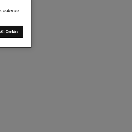
, analyze site
All Cookies