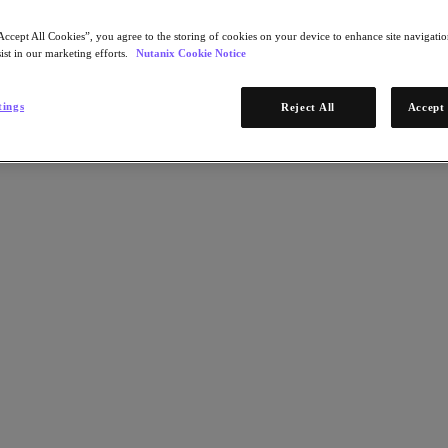
Accept All Cookies”, you agree to the storing of cookies on your device to enhance site navigation
ist in our marketing efforts.
Nutanix Cookie Notice
tings
Reject All
Accept 