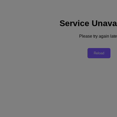
Service Unava
Support
Services
Contact Us
Please try again late
United Kingdom (English)
Deutschland (Deutsch)
Reload
España (Español)
France (Français)
Italia (Italiano)
English
日本 (日本語)
대한민국(KR)
Latinoamérica (Español)
Brasil (Português)
台灣 (繁體中文)
United Kingdom (English)
Australia (English)
Asia Pacific (English)