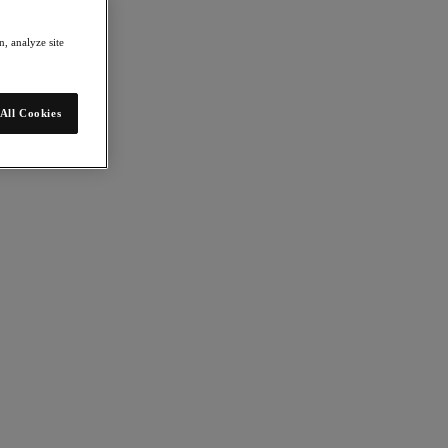
, analyze site
All Cookies