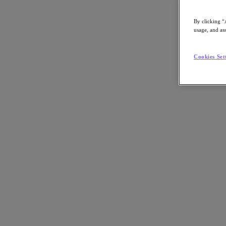
By clicking “
usage, and ass
Go to Section
Cookies Set
What We Do
Products
Products
Nutanix Cloud Platform
Nutanix Central
Nutanix Central
Prism
Nutanix Cloud Infrastructure
Nutanix Cloud Infrastructure
AOS Storage
AHV Virtualization
Nutanix Kubernetes Platform
Nutanix Disaster Recovery