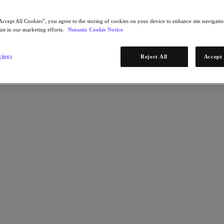
Accept All Cookies”, you agree to the storing of cookies on your device to enhance site navigation
ist in our marketing efforts.
Nutanix Cookie Notice
tings
Reject All
Accept 