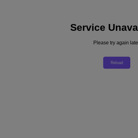
Service Unava
Support
Services
Contact Us
Please try again late
United Kingdom (English)
Deutschland (Deutsch)
Reload
España (Español)
France (Français)
Italia (Italiano)
English
日本 (日本語)
대한민국(KR)
Latinoamérica (Español)
Brasil (Português)
台灣 (繁體中文)
United Kingdom (English)
Australia (English)
Asia Pacific (English)