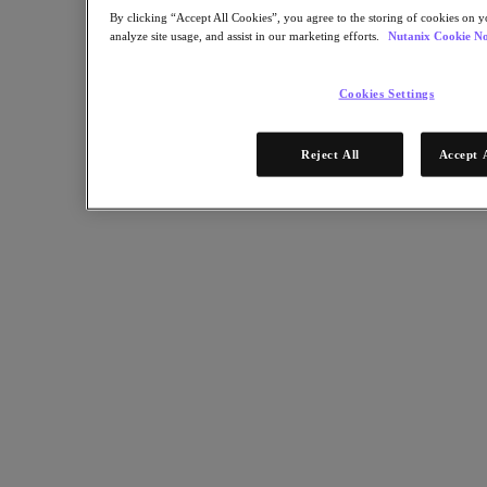
Nutanix Enterprise AI
By clicking “Accept All Cookies”, you agree to the storing of cookies on y
For Deployment Success
analyze site usage, and assist in our marketing efforts.
Nutanix Cookie No
Nutanix Move
Hardware Platforms
Cookies Settings
Software Options
Community Edition
Sizer Configuration Estimator
Reject All
Accept 
X-Ray Performance & Reliability Tests
LCM Full-stack Update Manager
Insights Support Automation
Solutions
Solutions
Cloud
Business Continuity & Disaster Recovery
Business-Critical Apps
Cloud Native
Digital Sovereignty
Edge (& ROBO)
Hybrid Cloud
Private Cloud
Security