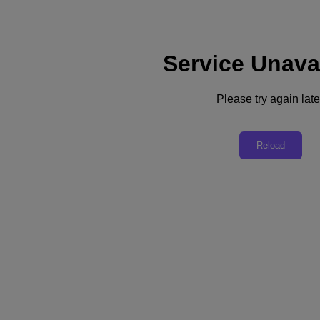
Service Unava
Support
Services
Contact Us
Please try again late
United Kingdom (English)
Deutschland (Deutsch)
Reload
España (Español)
France (Français)
Italia (Italiano)
English
日本 (日本語)
대한민국(KR)
Latinoamérica (Español)
Brasil (Português)
台灣 (繁體中文)
United Kingdom (English)
Australia (English)
Asia Pacific (English)