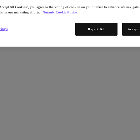
Accept All Cookies”, you agree to the storing of cookies on your device to enhance site navigation
ist in our marketing efforts.
Nutanix Cookie Notice
tings
Reject All
Accept 