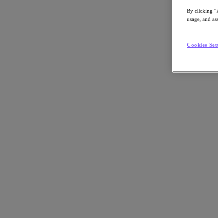
By clicking “
usage, and ass
Cookies Set
Go to Section
What We Do
Products
Products
Nutanix Cloud Platform
Nutanix Central
Nutanix Central
Prism
Nutanix Cloud Infrastructure
Nutanix Cloud Infrastructure
AOS Storage
AHV Virtualization
Nutanix Kubernetes Platform
Nutanix Disaster Recovery