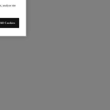
, analyze site
All Cookies