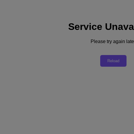
Service Unava
Support
Services
Contact Us
Please try again late
United Kingdom (English)
Deutschland (Deutsch)
Reload
España (Español)
France (Français)
Italia (Italiano)
English
日本 (日本語)
대한민국(KR)
Latinoamérica (Español)
Brasil (Português)
台灣 (繁體中文)
United Kingdom (English)
Australia (English)
Asia Pacific (English)