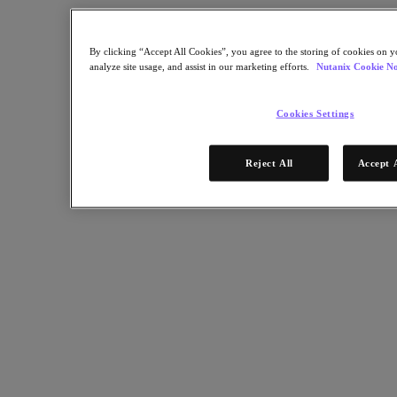
Nutanix Enterprise AI
For Deployment Success
By clicking “Accept All Cookies”, you agree to the storing of cookies on y
Nutanix Move
analyze site usage, and assist in our marketing efforts.
Nutanix Cookie No
Hardware Platforms
Software Options
Community Edition
Cookies Settings
Sizer Configuration Estimator
X-Ray Performance & Reliability Tests
LCM Full-stack Update Manager
Reject All
Accept 
Insights Support Automation
Solutions
Solutions
Cloud
Business Continuity & Disaster Recovery
Business-Critical Apps
Cloud Native
Digital Sovereignty
Edge (& ROBO)
Hybrid Cloud
Private Cloud
Security