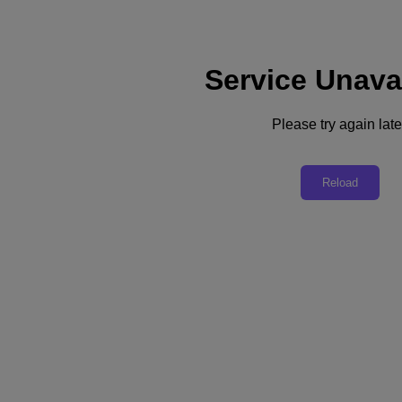
Service Unava
Support
Services
Contact Us
Please try again late
United Kingdom (English)
Deutschland (Deutsch)
Reload
España (Español)
France (Français)
Italia (Italiano)
English
日本 (日本語)
대한민국(KR)
Latinoamérica (Español)
Brasil (Português)
台灣 (繁體中文)
United Kingdom (English)
Australia (English)
Asia Pacific (English)