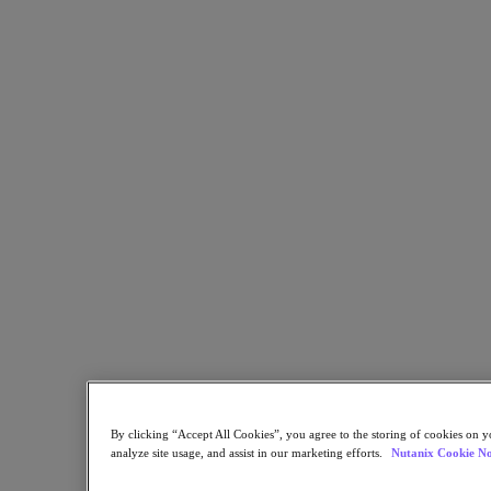
Flow Network Security
Flow Virtual Networking
Nutanix Cloud Clusters (NC2)
NCI with External Storage
Nutanix Database Service
Nutanix Cloud Manager
Nutanix Cloud Manager
Intelligent Operations
Self-Service
Cost Governance
Nutanix Security Central
Nutanix Unified Storage
Nutanix Unified Storage
Files Storage
Objects Storage
Volumes Block Storage
Nutanix Data Lens
Nutanix Kubernetes® Platform
Nutanix Kubernetes® Platform
By clicking “Accept All Cookies”, you agree to the storing of cookies on y
Nutanix Data Services for Kubernetes
analyze site usage, and assist in our marketing efforts.
Nutanix Cookie No
Cloud Native AOS
Multicloud Kubernetes