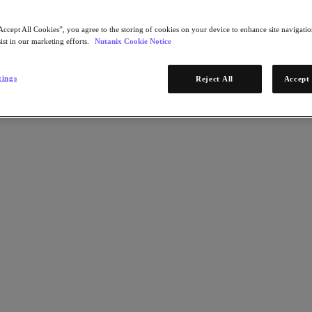
Accept All Cookies”, you agree to the storing of cookies on your device to enhance site navigation
ist in our marketing efforts.
Nutanix Cookie Notice
tings
Reject All
Accept 