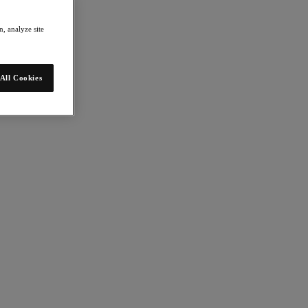
, analyze site
All Cookies