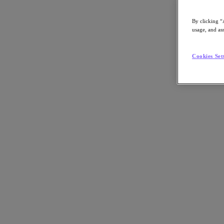
By clicking “
usage, and ass
Go to Section
Cookies Set
What We Do
Products
Products
Nutanix Cloud Platform
Nutanix Central
Nutanix Central
Prism
Nutanix Cloud Infrastructure
Nutanix Cloud Infrastructure
AOS Storage
AHV Virtualization
Nutanix Kubernetes Platform
Nutanix Disaster Recovery