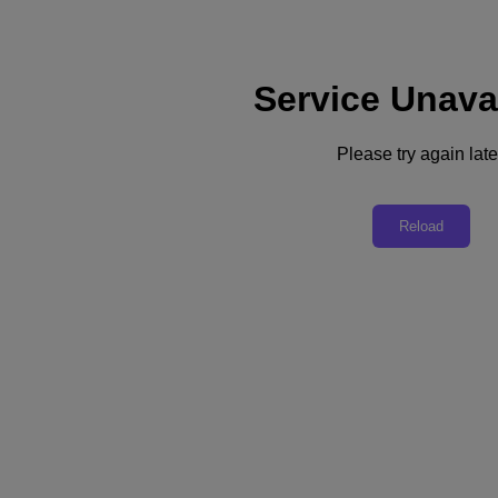
Service Unava
Support
Services
Contact Us
Please try again late
United Kingdom (English)
Deutschland (Deutsch)
Reload
España (Español)
France (Français)
Italia (Italiano)
English
日本 (日本語)
대한민국(KR)
Latinoamérica (Español)
Brasil (Português)
台灣 (繁體中文)
United Kingdom (English)
Australia (English)
Asia Pacific (English)