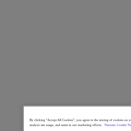
Flow Network Security
Flow Virtual Networking
Nutanix Cloud Clusters (NC2)
NCI with External Storage
Nutanix Database Service
Nutanix Cloud Manager
Nutanix Cloud Manager
Intelligent Operations
Self-Service
Cost Governance
Nutanix Security Central
Nutanix Unified Storage
Nutanix Unified Storage
Files Storage
Objects Storage
Volumes Block Storage
Nutanix Data Lens
Nutanix Kubernetes® Platform
Nutanix Kubernetes® Platform
Nutanix Data Services for Kubernetes
By clicking “Accept All Cookies”, you agree to the storing of cookies on y
Cloud Native AOS
analyze site usage, and assist in our marketing efforts.
Nutanix Cookie No
Multicloud Kubernetes